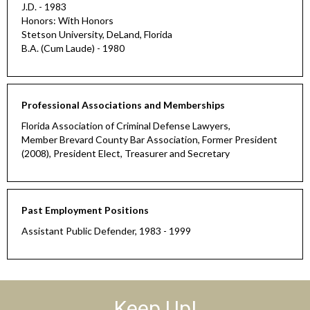
J.D. - 1983
Honors: With Honors
Stetson University, DeLand, Florida
B.A. (Cum Laude) - 1980
Professional Associations and Memberships
Florida Association of Criminal Defense Lawyers,
Member Brevard County Bar Association, Former President
(2008), President Elect, Treasurer and Secretary
Past Employment Positions
Assistant Public Defender, 1983 - 1999
Keep Up!