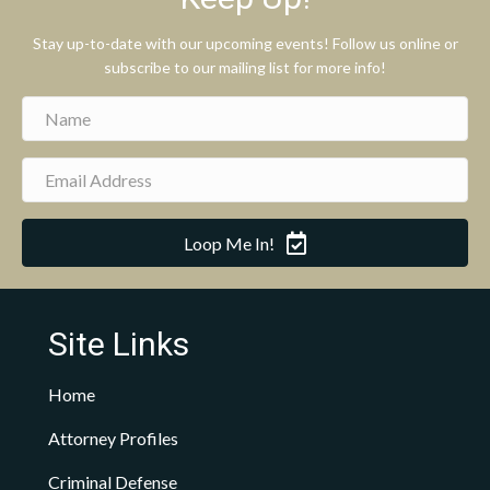
Stay up-to-date with our upcoming events! Follow us online or
subscribe to our mailing list for more info!
Loop Me In!
Site Links
Home
Attorney Profiles
Criminal Defense