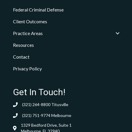
Federal Criminal Defense
Client Outcomes
Practice Areas
Resources
Contact
Privacy Policy
Get In Touch!
(321) 264-8800
Titusville
(321) 751-9774
Melbourne
1329 Bedford Drive, Suite 1
Melbourne, FL 32940