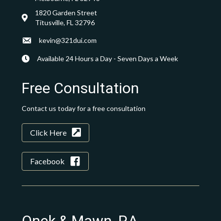
1820 Garden Street
Titusville, FL 32796
kevin@321dui.com
Available 24 Hours a Day - Seven Days a Week
Free Consultation
Contact us today for a free consultation
Click Here
Facebook
Onek & Mawn, P.A.