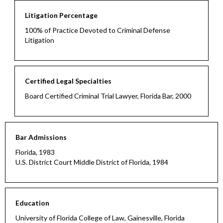
Litigation Percentage
100% of Practice Devoted to Criminal Defense
Litigation
Certified Legal Specialties
Board Certified Criminal Trial Lawyer, Florida Bar, 2000
Bar Admissions
Florida, 1983
U.S. District Court Middle District of Florida, 1984
Education
University of Florida College of Law, Gainesville, Florida