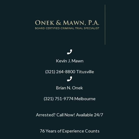
Kevin J. Mawn
(321) 264-8800
Titusville
Brian N. Onek
(321) 751-9774
Melbourne
Arrested? Call Now! Available 24/7
76 Years of Experience Counts