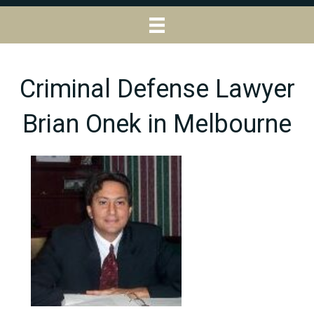
Criminal Defense Lawyer
Brian Onek in Melbourne