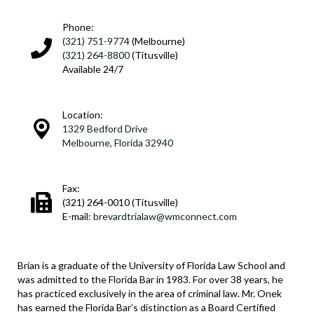
Phone:
(321) 751-9774
(Melbourne)
(321) 264-8800
(Titusville)
Available 24/7
Location:
1329 Bedford Drive
Melbourne, Florida 32940
Fax:
(321) 264-0010 (Titusville)
E-mail:
brevardtrialaw@wmconnect.com
Brian is a graduate of the University of Florida Law School and
was admitted to the Florida Bar in 1983. For over 38 years, he
has practiced exclusively in the area of criminal law. Mr. Onek
has earned the Florida Bar’s distinction as a Board Certified