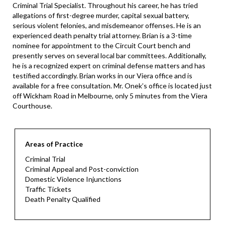
Criminal Trial Specialist. Throughout his career, he has tried
allegations of first-degree murder, capital sexual battery,
serious violent felonies, and misdemeanor offenses. He is an
experienced death penalty trial attorney. Brian is a 3-time
nominee for appointment to the Circuit Court bench and
presently serves on several local bar committees. Additionally,
he is a recognized expert on criminal defense matters and has
testified accordingly. Brian works in our Viera office and is
available for a free consultation. Mr. Onek’s office is located just
off Wickham Road in Melbourne, only 5 minutes from the Viera
Courthouse.
Areas of Practice
Criminal Trial
Criminal Appeal and Post-conviction
Domestic Violence Injunctions
Traffic Tickets
Death Penalty Qualified