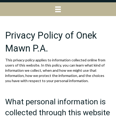
Privacy Policy of Onek
Mawn P.A.
This privacy policy applies to information collected online from
users of this website. In this policy, you can learn what kind of
information we collect, when and how we might use that
information, how we protect the information, and the choices
you have with respect to your personal information.
What personal information is
collected through this website