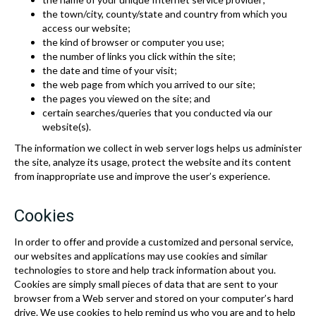
the town/city, county/state and country from which you
access our website;
the kind of browser or computer you use;
the number of links you click within the site;
the date and time of your visit;
the web page from which you arrived to our site;
the pages you viewed on the site; and
certain searches/queries that you conducted via our
website(s).
The information we collect in web server logs helps us administer
the site, analyze its usage, protect the website and its content
from inappropriate use and improve the user’s experience.
Cookies
In order to offer and provide a customized and personal service,
our websites and applications may use cookies and similar
technologies to store and help track information about you.
Cookies are simply small pieces of data that are sent to your
browser from a Web server and stored on your computer’s hard
drive. We use cookies to help remind us who you are and to help