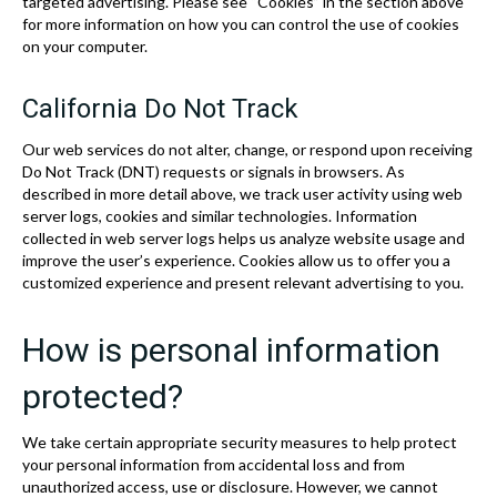
targeted advertising. Please see “Cookies” in the section above
for more information on how you can control the use of cookies
on your computer.
California Do Not Track
Our web services do not alter, change, or respond upon receiving
Do Not Track (DNT) requests or signals in browsers. As
described in more detail above, we track user activity using web
server logs, cookies and similar technologies. Information
collected in web server logs helps us analyze website usage and
improve the user’s experience. Cookies allow us to offer you a
customized experience and present relevant advertising to you.
How is personal information
protected?
We take certain appropriate security measures to help protect
your personal information from accidental loss and from
unauthorized access, use or disclosure. However, we cannot