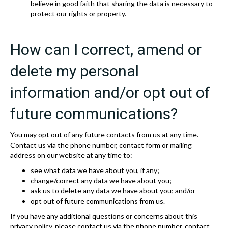
believe in good faith that sharing the data is necessary to
protect our rights or property.
How can I correct, amend or
delete my personal
information and/or opt out of
future communications?
You may opt out of any future contacts from us at any time.
Contact us via the phone number, contact form or mailing
address on our website at any time to:
see what data we have about you, if any;
change/correct any data we have about you;
ask us to delete any data we have about you; and/or
opt out of future communications from us.
If you have any additional questions or concerns about this
privacy policy, please contact us via the phone number, contact