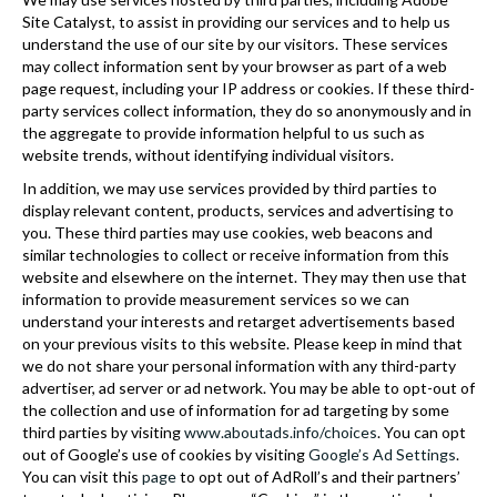
Site Catalyst, to assist in providing our services and to help us
understand the use of our site by our visitors. These services
may collect information sent by your browser as part of a web
page request, including your IP address or cookies. If these third-
party services collect information, they do so anonymously and in
the aggregate to provide information helpful to us such as
website trends, without identifying individual visitors.
In addition, we may use services provided by third parties to
display relevant content, products, services and advertising to
you. These third parties may use cookies, web beacons and
similar technologies to collect or receive information from this
website and elsewhere on the internet. They may then use that
information to provide measurement services so we can
understand your interests and retarget advertisements based
on your previous visits to this website. Please keep in mind that
we do not share your personal information with any third-party
advertiser, ad server or ad network. You may be able to opt-out of
the collection and use of information for ad targeting by some
third parties by visiting
www.aboutads.info/choices
. You can opt
out of Google’s use of cookies by visiting
Google’s Ad Settings
.
You can visit this
page
to opt out of AdRoll’s and their partners’