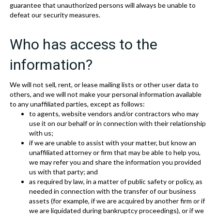
guarantee that unauthorized persons will always be unable to
defeat our security measures.
Who has access to the
information?
We will not sell, rent, or lease mailing lists or other user data to
others, and we will not make your personal information available
to any unaffiliated parties, except as follows:
to agents, website vendors and/or contractors who may
use it on our behalf or in connection with their relationship
with us;
if we are unable to assist with your matter, but know an
unaffiliated attorney or firm that may be able to help you,
we may refer you and share the information you provided
us with that party; and
as required by law, in a matter of public safety or policy, as
needed in connection with the transfer of our business
assets (for example, if we are acquired by another firm or if
we are liquidated during bankruptcy proceedings), or if we