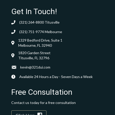
Get In Touch!
(321) 264-8800
Titusville
(321) 751-9774
Melbourne
1329 Bedford Drive, Suite 1
Melbourne, FL 32940
1820 Garden Street
Titusville, FL 32796
kevin@321dui.com
Available 24 Hours a Day - Seven Days a Week
Free Consultation
Contact us today for a free consultation