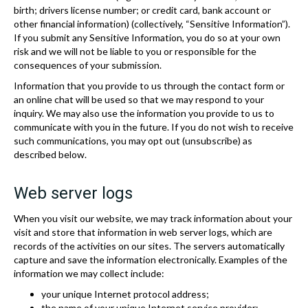
birth; drivers license number; or credit card, bank account or
other financial information) (collectively, “Sensitive Information”).
If you submit any Sensitive Information, you do so at your own
risk and we will not be liable to you or responsible for the
consequences of your submission.
Information that you provide to us through the contact form or
an online chat will be used so that we may respond to your
inquiry. We may also use the information you provide to us to
communicate with you in the future. If you do not wish to receive
such communications, you may opt out (unsubscribe) as
described below.
Web server logs
When you visit our website, we may track information about your
visit and store that information in web server logs, which are
records of the activities on our sites. The servers automatically
capture and save the information electronically. Examples of the
information we may collect include:
your unique Internet protocol address;
the name of your unique Internet service provider;