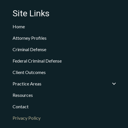
Site Links
Home
Attorney Profiles
Criminal Defense
Federal Criminal Defense
Client Outcomes
Practice Areas
Resources
Contact
Privacy Policy