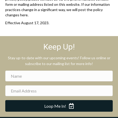
form or mailing address listed on this website. If our information
practices change in a significant way, we will post the policy
changes here.
Effective August 17, 2023.
Keep Up!
Stay up-to-date with our upcoming events! Follow us online or
subscribe to our mailing list for more info!
Loop Me In!