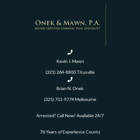
Kevin J. Mawn
(321) 264-8800
Titusville
Brian N. Onek
(321) 751-9774
Melbourne
Arrested? Call Now! Available 24/7
76 Years of Experience Counts