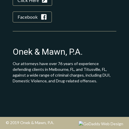
Click Here
Facebook
Onek & Mawn, P.A.
Our attorneys have over 76 years of experience
defending clients in Melbourne, FL, and Titusville, FL,
against a wide range of criminal charges, including DUI,
Domestic Violence, and Drug-related offenses.
© 2019 Onek & Mawn, P.A.