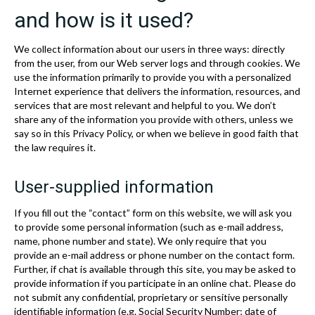
and how is it used?
We collect information about our users in three ways: directly
from the user, from our Web server logs and through cookies. We
use the information primarily to provide you with a personalized
Internet experience that delivers the information, resources, and
services that are most relevant and helpful to you. We don’t
share any of the information you provide with others, unless we
say so in this Privacy Policy, or when we believe in good faith that
the law requires it.
User-supplied information
If you fill out the “contact” form on this website, we will ask you
to provide some personal information (such as e-mail address,
name, phone number and state). We only require that you
provide an e-mail address or phone number on the contact form.
Further, if chat is available through this site, you may be asked to
provide information if you participate in an online chat. Please do
not submit any confidential, proprietary or sensitive personally
identifiable information (e.g. Social Security Number; date of