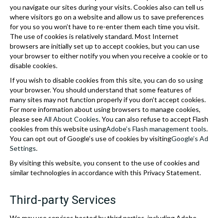
you navigate our sites during your visits. Cookies also can tell us
where visitors go on a website and allow us to save preferences
for you so you won’t have to re-enter them each time you visit.
The use of cookies is relatively standard. Most Internet
browsers are initially set up to accept cookies, but you can use
your browser to either notify you when you receive a cookie or to
disable cookies.
If you wish to disable cookies from this site, you can do so using
your browser. You should understand that some features of
many sites may not function properly if you don’t accept cookies.
For more information about using browsers to manage cookies,
please see
All About Cookies
. You can also refuse to accept Flash
cookies from this website using
Adobe’s Flash management tools
.
You can opt out of Google’s use of cookies by visiting
Google’s Ad
Settings
.
By visiting this website, you consent to the use of cookies and
similar technologies in accordance with this Privacy Statement.
Third-party Services
We may use services hosted by third parties, including Adobe