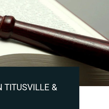
 TITUSVILLE &