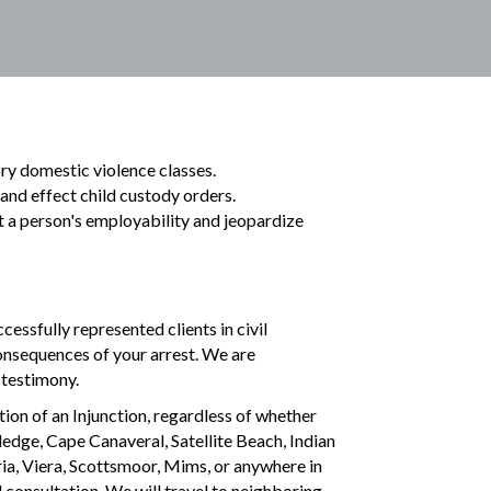
ory domestic violence classes.
n and effect child custody orders.
t a person's employability and jeopardize
cessfully represented clients in civil
onsequences of your arrest. We are
 testimony.
ion of an Injunction, regardless of whether
ledge, Cape Canaveral, Satellite Beach, Indian
a, Viera, Scottsmoor, Mims, or anywhere in
l consultation. We will travel to neighboring