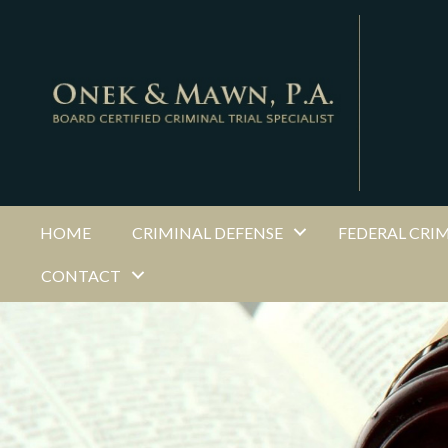
HOME
CRIMINAL DEFENSE
FEDERAL CRI
CONTACT