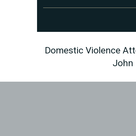
Domestic Violence Atto
John 