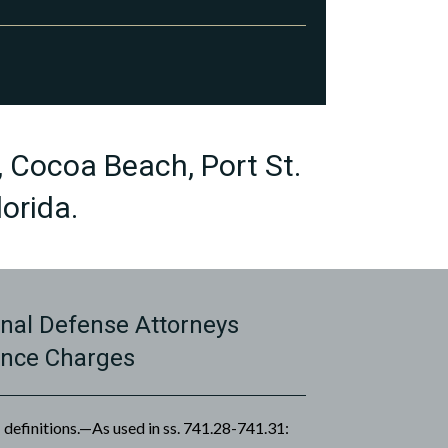
, Cocoa Beach, Port St.
orida.
nal Defense Attorneys
ence Charges
definitions.—As used in ss. 741.28-741.31: