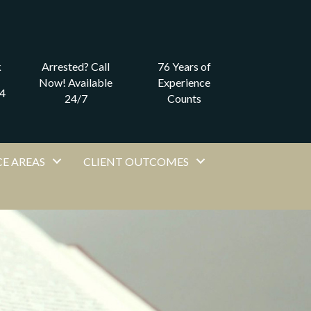
k
Arrested? Call
76 Years of
Now! Available
Experience
4
24/7
Counts
E AREAS
CLIENT OUTCOMES