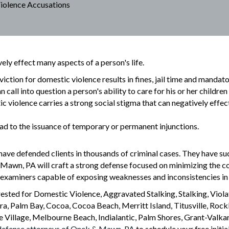
iolence Accusations
ly effect many aspects of a person's life.
iction for domestic violence results in fines, jail time and mandat
n call into question a person's ability to care for his or her childre
 violence carries a strong social stigma that can negatively effec
d to the issuance of temporary or permanent injunctions.
 have defended clients in thousands of criminal cases. They have suc
 Mawn, PA will craft a strong defense focused on minimizing the c
s-examiners capable of exposing weaknesses and inconsistencies in
rested for Domestic Violence, Aggravated Stalking, Stalking, Violat
a, Palm Bay, Cocoa, Cocoa Beach, Merritt Island, Titusville, Rock
llage, Melbourne Beach, Indialantic, Palm Shores, Grant-Valkari
 defense attorneys of Onek & Mawn, PA
to schedule your free initia