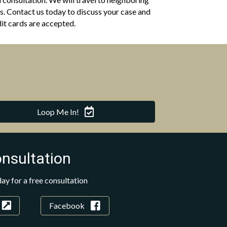
. Contact us today to discuss your case and
it cards are accepted.
Loop Me In!
onsultation
ay for a free consultation
Facebook