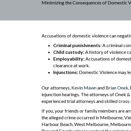
Minimizing the Consequences of Domestic V
Accusations of domestic violence can negative
Criminal punishments:
A criminal conv
Child custody:
A history of violence ca
Employability:
Accusations of domestic
clearance at work.
Injunctions:
Domestic Violence may lea
Our attorneys,
Kevin Mawn
and
Brian Onek
,
injunction hearings. The attorneys of Onek &
experienced trial attorneys and skilled cros
If you, your friends or family members are ar
the alleged crime occurred in Melbourne, Vier
Harbour Beach, West Melbourne, Melbourne Vi
Brevard County, please
contact the criminal