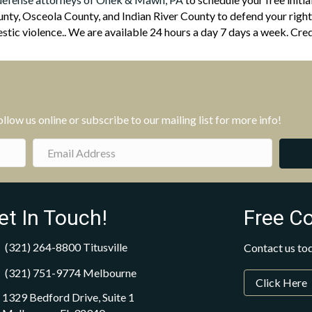
ty, Osceola County, and Indian River County to defend your rights
tic violence.. We are available 24 hours a day 7 days a week. Cred
low us online or subscribe to our mailing list for more info!
et In Touch!
Free C
(321) 264-8800
Titusville
Contact us tod
(321) 751-9774
Melbourne
Click Here
1329 Bedford Drive, Suite 1