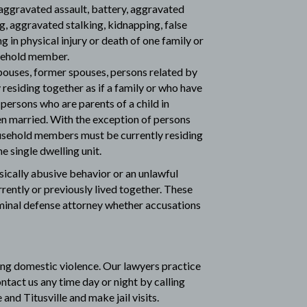
aggravated assault, battery, aggravated
ng, aggravated stalking, kidnapping, false
g in physical injury or death of one family or
sehold member.
uses, former spouses, persons related by
residing together as if a family or who have
d persons who are parents of a child in
 married. With the exception of persons
ousehold members must be currently residing
e single dwelling unit.
sically abusive behavior or an unlawful
ently or previously lived together. These
iminal defense attorney
whether accusations
ing domestic violence. Our lawyers practice
ontact us any time day or night by calling
and Titusville and make jail visits.