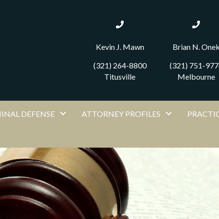
Kevin J. Mawn
Brian N. One
(321) 264-8800
(321) 751-977
Titusville
Melbourne
MINAL DEFENSE
ATTORNEY PROFILES
PRACTIC