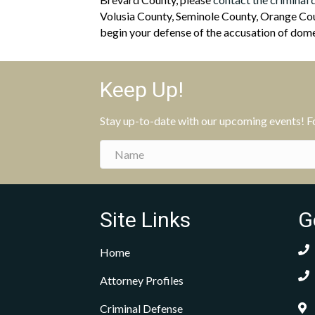
Volusia County, Seminole County, Orange Coun
begin your defense of the accusation of domes
Keep Up!
Stay up-to-date with our upcoming events! Fol
Site Links
G
Home
Attorney Profiles
Criminal Defense