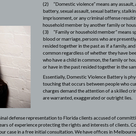
(2) “Domestic violence” means any assault, 
battery, sexual assault, sexual battery, stalki
imprisonment, or any criminal offense resultin
household member by another family or hou
(3) “Family or household member” means spo
blood or marriage, persons who are presently 
resided together in the past as if a family, an
common regardless of whether they have been
who have a child in common, the family or h
or have in the past resided together in the sam
Essentially, Domestic Violence Battery is phy
touching that occurs between people who curr
charges demand the attention of a
skilled cr
are warranted, exaggerated or outright lies.
minal defense representation to Florida clients accused of committ
ears of experience protecting the rights and interests of clients. C
ur case in a free initial consultation. We have offices in Melbourne 