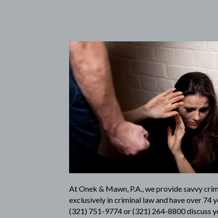
At
Onek & Mawn, P.A.
, we provide savvy cri
exclusively in criminal law and have over 74 y
(321) 751-9774
or
(321) 264-8800
discuss yo