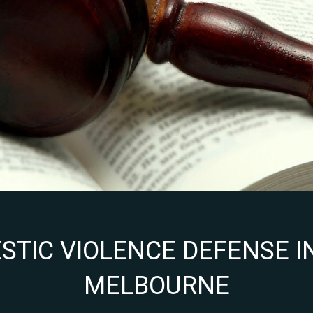
TIC VIOLENCE DEFENSE IN
MELBOURNE