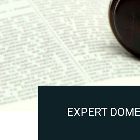
EXPERT DOMES