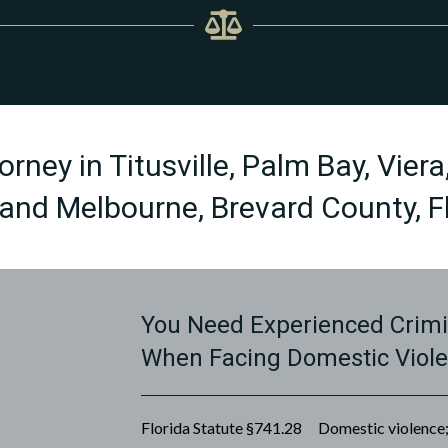
rney in Titusville, Palm Bay, Viera
and Melbourne, Brevard County, Fl
You Need Experienced Crimi
When Facing Domestic Viol
Florida Statute §741.28 Domestic violence; 